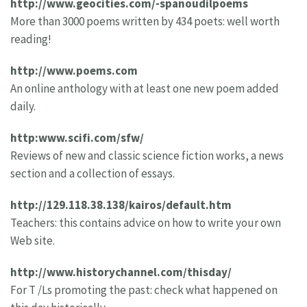
http://www.geocities.com/-spanoudilpoems
More than 3000 poems written by 434 poets: well worth
reading!
http://www.poems.com
An online anthology with at least one new poem added
daily.
http:www.scifi.com/sfw/
Reviews of new and classic science fiction works, a news
section and a collection of essays.
http://129.118.38.138/kairos/default.htm
Teachers: this contains advice on how to write your own
Web site.
http://www.historychannel.com/thisday/
For T /Ls promoting the past: check what happened on