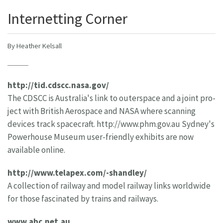
Internetting Corner
By Heather Kelsall
http://tid.cdscc.nasa.gov/
The CDSCC is Australia's link to outerspace and a joint pro-
ject with British Aerospace and NASA where scanning
devices track spacecraft. http://www.phm.gov.au Sydney's
Powerhouse Museum user-friendly exhibits are now
available online.
http://www.telapex.com/-shandley/
A collection of railway and model railway links worldwide
for those fascinated by trains and railways.
www.abc.net.au