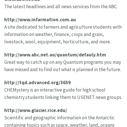
The latest headlines and all news services from the ABC.
http://www.infarmation.com.au
A site dedicated to farmers and agriculture students with
information on weather, finance, crops and grain,
livestock, wool, equipment, horticulture, and more.
http://www.abc.net.au/quantum/defauly.htm
Great way to catch up on any Quantum programs you may
have missed and to find out what is planned in the future.
http://tqd.advanced.org/3659
CHEMystery is an interactive guide for high school
chemistry students linking them to USENET news groups.
http://www.glacier.rice.edu/
Scientific and geographic information on the Antarctic
containing topics such as space, weather, land, oceans