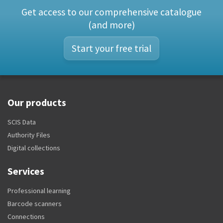
Get access to our comprehensive catalogue
(and more)
Start your free trial
Our products
SCIS Data
Authority Files
Digital collections
Services
Professional learning
Barcode scanners
Connections