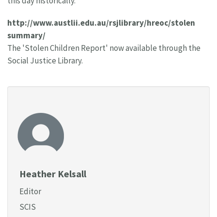
this day historically.
http://www.austlii.edu.au/rsjlibrary/hreoc/stolen
summary/
The 'Stolen Children Report' now available through the
Social Justice Library.
Heather Kelsall
Editor
SCIS