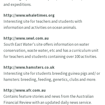
and expeditions.
http://www.whaletimes.org
Interesting site for teachers and students with
information and activities on ocean animals.
http://www.sewl.com.au
South East Water's site offers information on water
conservation, waste water, etc and has a curriculum unit
for teachers and students containing over 100 activities.
http://www.hamsters.co.uk
Interesting site for students breeding guinea pigs and/ or
hamsters: breeding, feeding, genetics, clubs and more.
http://www.afr.com.au
Contains feature stories and news from the Australian
Financial Review with an updated daily news service.