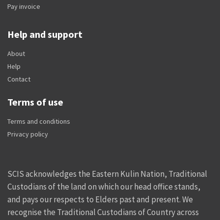
Pay invoice
Help and support
About
Help
Contact
Terms of use
Terms and conditions
Privacy policy
SCIS acknowledges the Eastern Kulin Nation, Traditional
Custodians of the land on which our head office stands,
and pays our respects to Elders past and present. We
recognise the Traditional Custodians of Country across