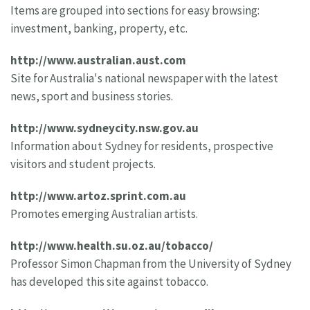
Items are grouped into sections for easy browsing:
investment, banking, property, etc.
http://www.australian.aust.com
Site for Australia's national newspaper with the latest
news, sport and business stories.
http://www.sydneycity.nsw.gov.au
Information about Sydney for residents, prospective
visitors and student projects.
http://www.artoz.sprint.com.au
Promotes emerging Australian artists.
http://www.health.su.oz.au/tobacco/
Professor Simon Chapman from the University of Sydney
has developed this site against tobacco.