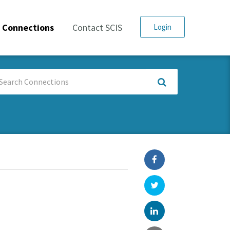
Connections
Contact SCIS
Login
arch
nnections