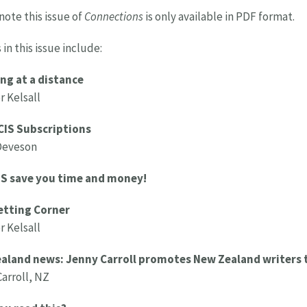
note this issue of
Connections
is only available in PDF format.
 in this issue include:
ng at a distance
 Kelsall
CIS Subscriptions
Deveson
IS save you time and money!
etting Corner
 Kelsall
aland news: Jenny Carroll promotes New Zealand writers 
arroll, NZ