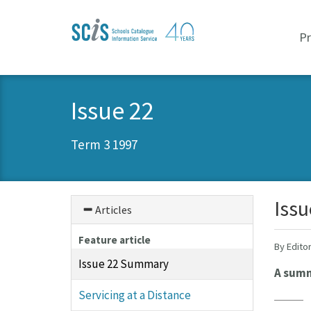
Skip
Skip
to
to
P
primary
content
navigation
Issue 22
Term 3 1997
Iss
Articles
Feature article
By Edito
Issue 22 Summary
A summa
Servicing at a Distance