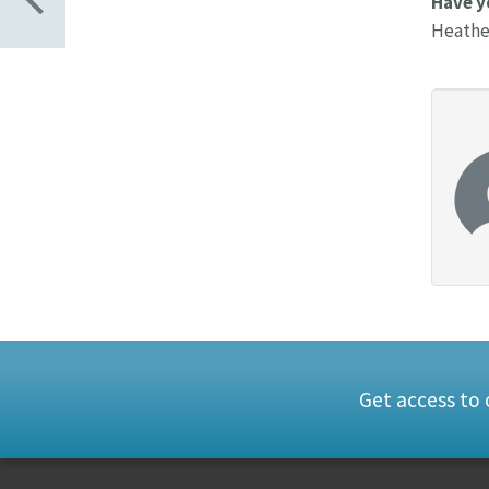
Have y
Heather
Get access to