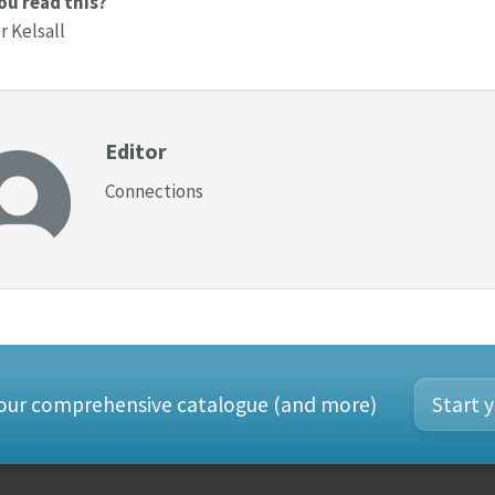
ou read this?
 Kelsall
Editor
Connections
 our comprehensive catalogue (and more)
Start y