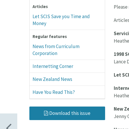
Please 
Articles
Let SCIS Save you Time and
Articles
Money
Servici
Regular features
Heather
News from Curriculum
Corporation
1998 S
Lance 
Internetting Corner
Let SC
New Zealand News
Intern
Have You Read This?
Heather
New Ze
Download this issue
Jenny C