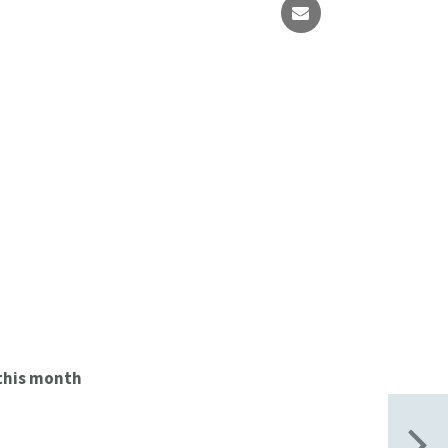
this month