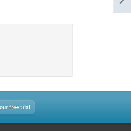
our free trial