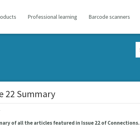
roducts
Professional learning
Barcode scanners
Se
Co
ue 22 Summary
r
ry of all the articles featured in Issue 22 of Connections.