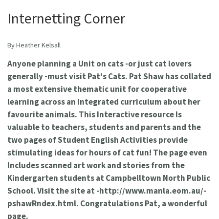
Internetting Corner
By Heather Kelsall
Anyone planning a Unit on cats -or just cat lovers
generally -must visit Pat's Cats. Pat Shaw has collated
a most extensive thematic unit for cooperative
learning across an Integrated curriculum about her
favourite animals. This Interactive resource Is
valuable to teachers, students and parents and the
two pages of Student English Activities provide
stimulating ideas for hours of cat fun! The page even
Includes scanned art work and stories from the
Kindergarten students at Campbelltown North Public
School. Visit the site at -http://www.manla.eom.au/-
pshawRndex.html. Congratulations Pat, a wonderful
page.