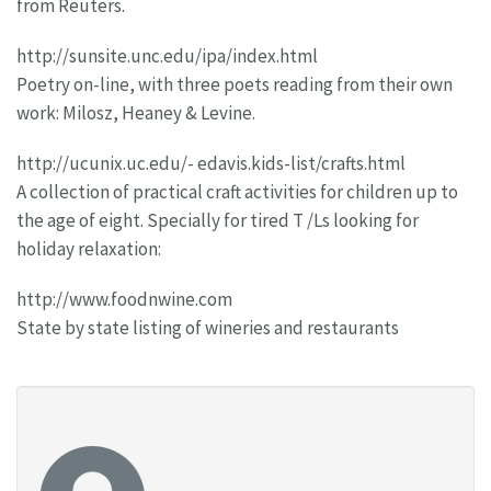
from Reuters.
http://sunsite.unc.edu/ipa/index.html
Poetry on-line, with three poets reading from their own
work: Milosz, Heaney & Levine.
http://ucunix.uc.edu/- edavis.kids-list/crafts.html
A collection of practical craft activities for children up to
the age of eight. Specially for tired T /Ls looking for
holiday relaxation:
http://www.foodnwine.com
State by state listing of wineries and restaurants