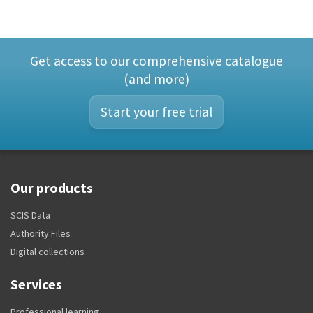
Get access to our comprehensive catalogue
(and more)
Start your free trial
Our products
SCIS Data
Authority Files
Digital collections
Services
Professional learning