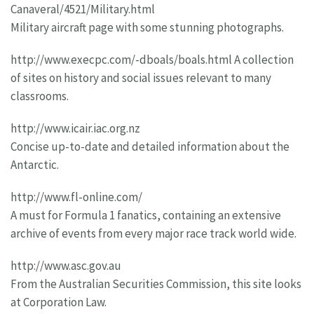
Canaveral/4521/Military.html
Military aircraft page with some stunning photographs.
http://www.execpc.com/-dboals/boals.html A collection
of sites on history and social issues relevant to many
classrooms.
http://www.icair.iac.org.nz
Concise up-to-date and detailed information about the
Antarctic.
http://www.fl-online.com/
A must for Formula 1 fanatics, containing an extensive
archive of events from every major race track world wide.
http://www.asc.gov.au
From the Australian Securities Commission, this site looks
at Corporation Law.