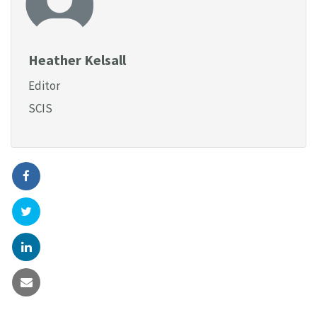
Heather Kelsall
Editor
SCIS