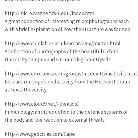
http://micro.magne t.fsu .edu/index.html
A great collection of interesting rnicrophotographs each
with a brief explanation of how the structure was formed.
http://www.comlab.ox.ac.uk/archive/ox/photos.html
A collection of photographs of the beautiful Oxford
University campus and surrounding countryside.
http://www.cm.utexas.edu/groups/mcdevitt/mcdevitt.html
Research on superconductivity from the McDevitt Group
at Texas University.
http://www.cloud9.net/-thekads/
Immunology: an introduction to the defence systems of
the body and the reaction to external threats.
http://www.geocities.com/Cape