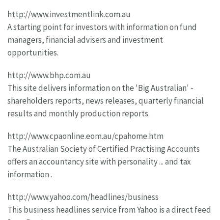
http://www.investmentlink.com.au
A starting point for investors with information on fund
managers, financial advisers and investment
opportunities.
http://www.bhp.com.au
This site delivers information on the 'Big Australian' -
shareholders reports, news releases, quarterly financial
results and monthly production reports.
http://www.cpaonline.eom.au/cpahome.htm
The Australian Society of Certified Practising Accounts
offers an accountancy site with personality ... and tax
information .
http://www.yahoo.com/headlines/business
This business headlines service from Yahoo is a direct feed