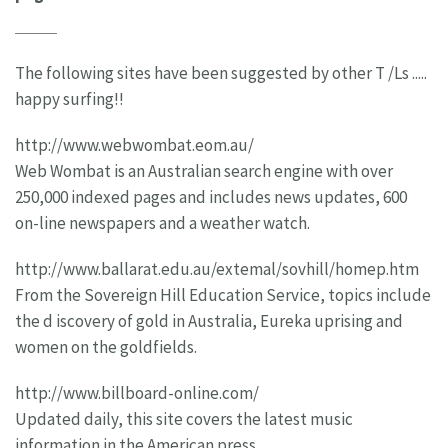
The following sites have been suggested by other T /Ls .....
happy surfing!!
http://www.webwombat.eom.au/
Web Wombat is an Australian search engine with over
250,000 indexed pages and includes news updates, 600
on-line newspapers and a weather watch.
http://www.ballarat.edu.au/extemal/sovhill/homep.htm
From the Sovereign Hill Education Service, topics include
the d iscovery of gold in Australia, Eureka uprising and
women on the goldfields.
http://www.billboard-online.com/
Updated daily, this site covers the latest music
information in the American press.