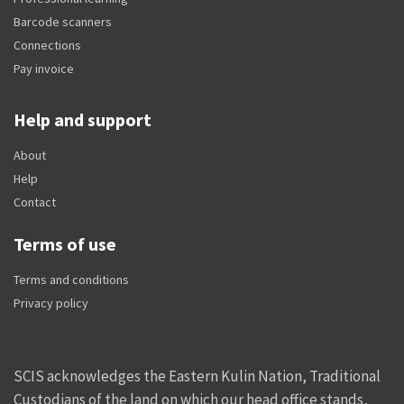
Barcode scanners
Connections
Pay invoice
Help and support
About
Help
Contact
Terms of use
Terms and conditions
Privacy policy
SCIS acknowledges the Eastern Kulin Nation, Traditional
Custodians of the land on which our head office stands,