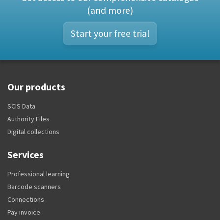
(and more)
Start your free trial
Our products
SCIS Data
Authority Files
Digital collections
Services
Professional learning
Barcode scanners
Connections
Pay invoice