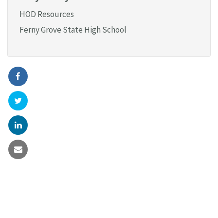
HOD Resources
Ferny Grove State High School