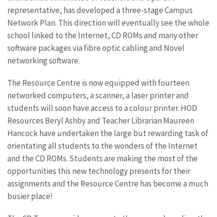
representative, has developed a three-stage Campus
Network Plan. This direction will eventually see the whole
school linked to the Internet, CD ROMs and many other
software packages via fibre optic cabling and Novel
networking software.
The Resource Centre is now equipped with fourteen
networked computers, a scanner, a laser printer and
students will soon have access to a colour printer. HOD
Resources Beryl Ashby and Teacher Librarian Maureen
Hancock have undertaken the large but rewarding task of
orientating all students to the wonders of the Internet
and the CD ROMs. Students are making the most of the
opportunities this new technology presents for their
assignments and the Resource Centre has become a much
busier place!