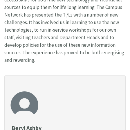
sources to equip them for life long learning. The Campus
Network has presented the T /Ls with a number of new
challenges. It has involved us in learning to use the new
technologies, to run in-service workshops for our own
staff, visiting teachers and Department Heads and to
develop policies for the use of these new information
sources. The experience has proved to be both energising
and rewarding.
Beryl Ashby