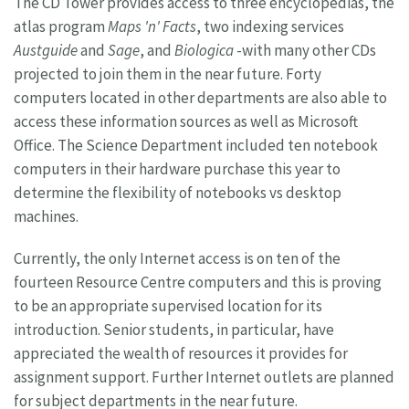
The CD Tower provides access to three encyclopedias, the
atlas program
Maps 'n' Facts
, two indexing services
Austguide
and
Sage
, and
Biologica
-with many other CDs
projected to join them in the near future. Forty
computers located in other departments are also able to
access these information sources as well as Microsoft
Office. The Science Department included ten notebook
computers in their hardware purchase this year to
determine the flexibility of notebooks vs desktop
machines.
Currently, the only Internet access is on ten of the
fourteen Resource Centre computers and this is proving
to be an appropriate supervised location for its
introduction. Senior students, in particular, have
appreciated the wealth of resources it provides for
assignment support. Further Internet outlets are planned
for subject departments in the near future.