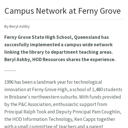
Campus Network at Ferny Grove
By Beryl Ashby
Ferny Grove State High School, Queensland has
succesfully implemented a campus wide network
linking the library to department teaching areas.
Beryl Ashby, HOD Resources shares the experience.
1996 has been a landmark year for technological
innovation at Ferny Grove High, a school of 1,480 students
in Brisbane's northwestern suburbs. With funds provided
by the P&C Association, enthusiastic support from
Principal Ralph Took and Deputy Principal Pam Coughlin,
the HOD Information Technology, Ken Capps together
with a small committee of teachers and a parent