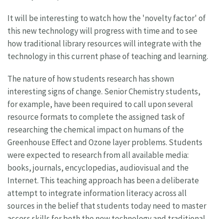
It will be interesting to watch how the 'novelty factor' of
this new technology will progress with time and to see
how traditional library resources will integrate with the
technology in this current phase of teaching and learning.
The nature of how students research has shown
interesting signs of change. Senior Chemistry students,
for example, have been required to call upon several
resource formats to complete the assigned task of
researching the chemical impact on humans of the
Greenhouse Effect and Ozone layer problems. Students
were expected to research from all available media:
books, journals, encyclopedias, audiovisual and the
Internet. This teaching approach has been a deliberate
attempt to integrate information literacy across all
sources in the belief that students today need to master
access skills for both the new technology and traditional