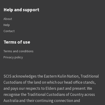
Help and support
About
Help
Contact
Terms of use
Terms and conditions
Privacy policy
SCIS acknowledges the Eastern Kulin Nation, Traditional
Custodians of the land on which our head office stands,
and pays our respects to Elders past and present. We
recognise the Traditional Custodians of Country across
Australia and their continuing connection and