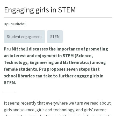
Engaging girls in STEM
By Pru Mitchell
Student engagement
STEM
Pru Mitchell discusses the importance of promoting
an interest and enjoyment in STEM (Science,
Technology, Engineering and Mathematics) among
female students. Pru proposes seven steps that
school libraries can take to further engage girls in
STEM.
It seems recently that everywhere we turn we read about
girls and science, girls and technology, and girls' career