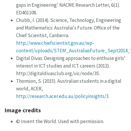
gaps in Engineering'. NACME Research Letter, 6(1).
ED401108.
Chubb, I. (2014). Science, Technology, Engineering
and Mathematics: Australia's Future. Office of the
Chief Scientist, Canberra.
http://www.chiefscientist.gov.au/wp-
content/uploads/STEM_AustraliasFuture_Sept2014_
Digital Divas: Designing approaches to enthuse girls'
interest in ICT studies and ICT careers (2012).
http://digitaldivasclub.org/vic/node/35.
Thomson, S. (2015). Australian students in a digital
world, ACER,
http://research.acer.edu.au/policyinsights/3
.
Image credits
© Invent the World. Used with permission.