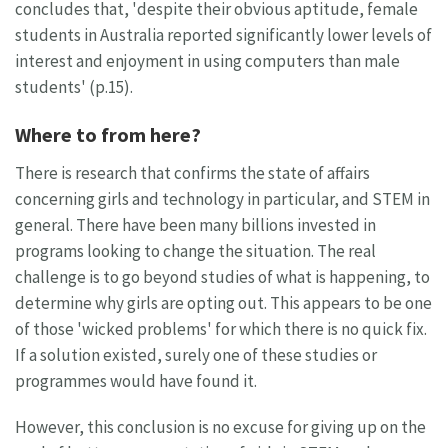
concludes that, 'despite their obvious aptitude, female
students in Australia reported significantly lower levels of
interest and enjoyment in using computers than male
students' (p.15).
Where to from here?
There is research that confirms the state of affairs
concerning girls and technology in particular, and STEM in
general. There have been many billions invested in
programs looking to change the situation. The real
challenge is to go beyond studies of what is happening, to
determine why girls are opting out. This appears to be one
of those 'wicked problems' for which there is no quick fix.
If a solution existed, surely one of these studies or
programmes would have found it.
However, this conclusion is no excuse for giving up on the