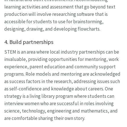
learning activities and assessment that go beyond text
production will involve researching software that is
accessible for students to use for brainstorming,
designing, drawing, and developing flowcharts.
4. Build partnerships
STEM is an area where local industry partnerships can be
invaluable, providing opportunities for mentoring, work
experience, parent education and community support
programs. Role models and mentoring are acknowledged
as success factors in the research, addressing issues such
as self-confidence and knowledge about careers. One
strategy is a living library program where students can
interview women who are successful in roles involving
science, technology, engineering and mathematics, and
are comfortable sharing their own story.