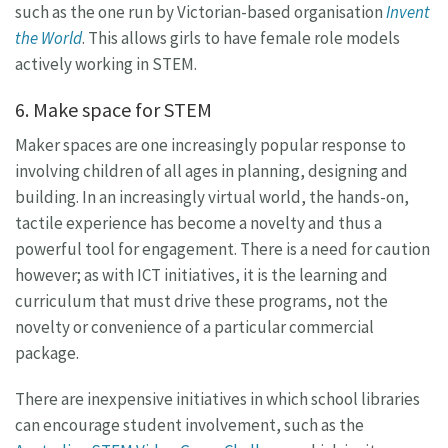
such as the one run by Victorian-based organisation
Invent
the World
. This allows girls to have female role models
actively working in STEM.
6. Make space for STEM
Maker spaces are one increasingly popular response to
involving children of all ages in planning, designing and
building. In an increasingly virtual world, the hands-on,
tactile experience has become a novelty and thus a
powerful tool for engagement. There is a need for caution
however; as with ICT initiatives, it is the learning and
curriculum that must drive these programs, not the
novelty or convenience of a particular commercial
package.
There are inexpensive initiatives in which school libraries
can encourage student involvement, such as the