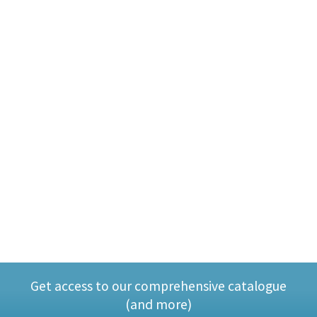
Get access to our comprehensive catalogue
(and more)