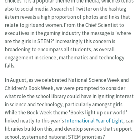
choices. It is a popular theme in the media, which extends
also to social media. A search of Twitter on the hashtag
#stem reveals a high proportion of photos and links that
relate to girls and women. From the Chief Scientist to
executives in the gaming industry the message is 'where
are the girls in STEM?' Increasingly this concern is
broadening to encompass all students, as overall
engagement in science, mathematics and technology
falls.
In August, as we celebrated National Science Week and
Children's Book Week, we were prompted to consider
what role the school library could have in igniting interest
in science and technology, particularly amongst girls.
While the Book Week theme 'Books light up our world'
linked neatly to this year's
International Year of Light
, can
libraries build on this, and develop services that support
school, system and national STEM priorities?