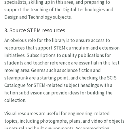
specialists, skilling up in this area, and preparing to
support the teaching of the Digital Technologies and
Design and Technology subjects.
3. Source STEM resources
An obvious role for the library is to ensure access to
resources that support STEM curriculum and extension
initiatives. Subscriptions to quality publications for
students and teacher reference are essential in this fast
moving area. Genres such as science fiction and
steampunk are a starting point, and checking the SCIS
Catalogue for STEM-related subject headings with a
fiction subdivision can provide ideas for building the
collection.
Visual resources are useful for engineering-related
topics, including photographs, plans, and video of objects
in natural and built environments. Accommodating