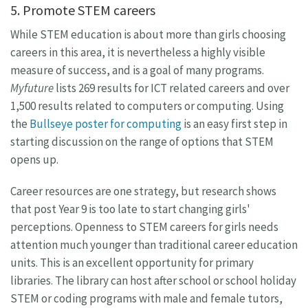
5. Promote STEM careers
While STEM education is about more than girls choosing
careers in this area, it is nevertheless a highly visible
measure of success, and is a goal of many programs.
Myfuture
lists 269 results for ICT related careers and over
1,500 results related to computers or computing. Using
the
Bullseye poster for computing
is an easy first step in
starting discussion on the range of options that STEM
opens up.
Career resources are one strategy, but research shows
that post Year 9 is too late to start changing girls'
perceptions. Openness to STEM careers for girls needs
attention much younger than traditional career education
units. This is an excellent opportunity for primary
libraries. The library can host after school or school holiday
STEM or coding programs with male and female tutors,