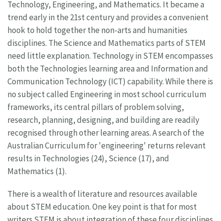
Technology, Engineering, and Mathematics. It became a
trend early in the 21st century and provides a convenient
hook to hold together the non-arts and humanities
disciplines. The Science and Mathematics parts of STEM
need little explanation. Technology in STEM encompasses
both the Technologies learning area and Information and
Communication Technology (ICT) capability. While there is
no subject called Engineering in most school curriculum
frameworks, its central pillars of problem solving,
research, planning, designing, and building are readily
recognised through other learning areas. A search of the
Australian Curriculum for 'engineering' returns relevant
results in Technologies (24), Science (17), and
Mathematics (1).
There is a wealth of literature and resources available
about STEM education. One key point is that for most
writers STEM is about integration of these four disciplines