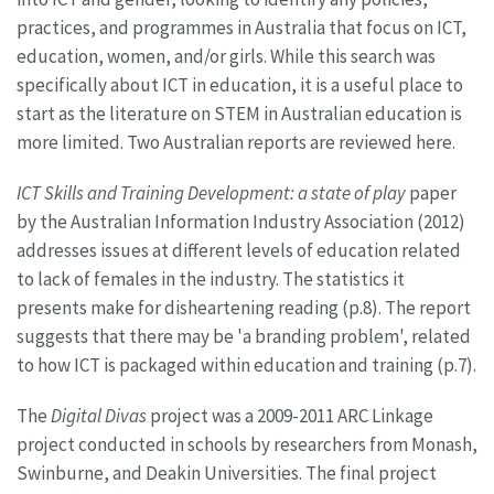
practices, and programmes in Australia that focus on ICT,
education, women, and/or girls. While this search was
specifically about ICT in education, it is a useful place to
start as the literature on STEM in Australian education is
more limited. Two Australian reports are reviewed here.
ICT Skills and Training Development: a state of play
paper
by the Australian Information Industry Association (2012)
addresses issues at different levels of education related
to lack of females in the industry. The statistics it
presents make for disheartening reading (p.8). The report
suggests that there may be 'a branding problem', related
to how ICT is packaged within education and training (p.7).
The
Digital Divas
project was a 2009-2011 ARC Linkage
project conducted in schools by researchers from Monash,
Swinburne, and Deakin Universities. The final project