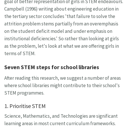
goal of better representation of girls in STEM endeavours.
Campbell (1996) writing about engineering education in
the tertiary sector concludes 'that failure to solve the
attrition problem stems partially from an overemphasis
on the student deficit model and under emphasis on
institutional deficiencies.' So rather than looking at girls
as the problem, let's look at what we are offering girls in
terms of STEM.
Seven STEM steps for school libraries
After reading this research, we suggest a number of areas
where school libraries might contribute to their school's
STEM programmes.
1. Prioritise STEM
Science, Mathematics, and Technologies are significant
learning areas in most current curriculum frameworks.