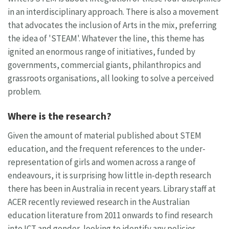
in an interdisciplinary approach. There is also a movement
that advocates the inclusion of Arts in the mix, preferring
the idea of 'STEAM'. Whatever the line, this theme has
ignited an enormous range of initiatives, funded by
governments, commercial giants, philanthropics and
grassroots organisations, all looking to solve a perceived
problem.
Where is the research?
Given the amount of material published about STEM
education, and the frequent references to the under-
representation of girls and women across a range of
endeavours, it is surprising how little in-depth research
there has been in Australia in recent years. Library staff at
ACER recently reviewed research in the Australian
education literature from 2011 onwards to find research
into ICT and gender, looking to identify any policies,