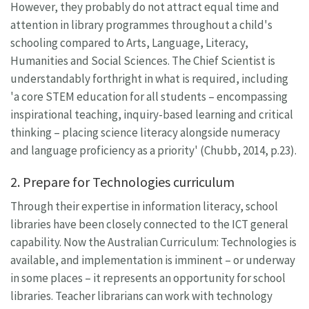
However, they probably do not attract equal time and
attention in library programmes throughout a child's
schooling compared to Arts, Language, Literacy,
Humanities and Social Sciences. The Chief Scientist is
understandably forthright in what is required, including
'a core STEM education for all students – encompassing
inspirational teaching, inquiry-based learning and critical
thinking – placing science literacy alongside numeracy
and language proficiency as a priority' (Chubb, 2014, p.23).
2. Prepare for Technologies curriculum
Through their expertise in information literacy, school
libraries have been closely connected to the ICT general
capability. Now the Australian Curriculum: Technologies is
available, and implementation is imminent – or underway
in some places – it represents an opportunity for school
libraries. Teacher librarians can work with technology