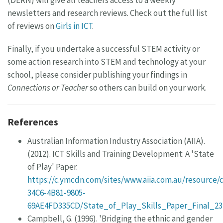
(DERN) will give all teachers access to a weekly
newsletters and research reviews. Check out the full list
of reviews on
Girls in ICT
.
Finally, if you undertake a successful STEM activity or
some action research into STEM and technology at your
school, please consider publishing your findings in
Connections or Teacher
so others can build on your work.
References
Australian Information Industry Association (AIIA).
(2012). ICT Skills and Training Development: A 'State
of Play' Paper.
https://c.ymcdn.com/sites/www.aiia.com.au/resource/
34C6-4B81-9805-
69AE4FD335CD/State_of_Play_Skills_Paper_Final_23
Campbell, G. (1996). 'Bridging the ethnic and gender