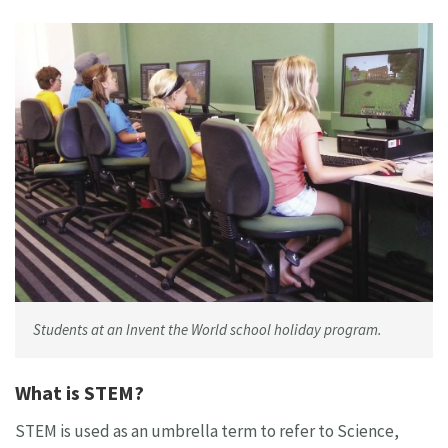
Students at an Invent the World school holiday program.
What is STEM?
STEM is used as an umbrella term to refer to Science,