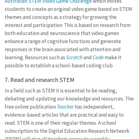
Australian STEM Video Game Challenge
which invites
students to create an original video game based on STEM
themes and concepts as a strategy for growing the
interest and participation. This is based on research from
both education and neuroscience that video games
enhance a range of cognitive functions and generate
responses in the brain associated with attention and
learning. Resources such as
Scratch
and
Code
make it
possible to establish a school-based coding club.
7. Read and research STEM
In a field such as STEM it is essential to be reading,
debating and updating our knowledge and resources. The
free online publication
Teacher
has independent,
evidence-based articles that are practical and easy to
read. STEM is one of their regular themes. A school
subscription to the Digital Education Research Network