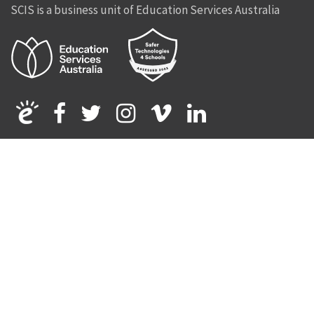
SCIS is a business unit of Education Services Australia
Facebook
Twitter
Instagram
Vimeo
Linkedin