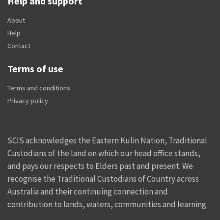
Help and support
About
Help
Contact
Terms of use
Terms and conditions
Privacy policy
SCIS acknowledges the Eastern Kulin Nation, Traditional
Custodians of the land on which our head office stands,
and pays our respects to Elders past and present. We
recognise the Traditional Custodians of Country across
Australia and their continuing connection and
contribution to lands, waters, communities and learning.