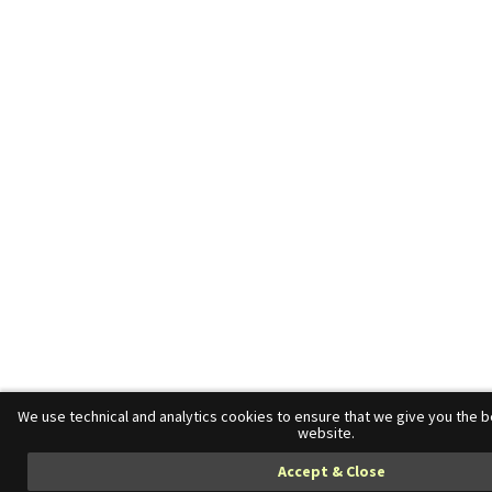
We use technical and analytics cookies to ensure that we give you the 
website.
Accept & Close