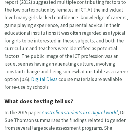
report (2012) suggested multiple contributing factors to
the low participation by females in ICT. At the individual
level many girls lacked confidence, knowledge of careers,
game playing experience, and parental advice. In their
educational institutions it was often regarded as atypical
for girls to be interested in these subjects, and both the
curriculum and teachers were identified as potential
factors. The public image of the ICT profession was an
issue, seen as having an alienating culture, involving
constant change and being somewhat unstable as a career
option (p.6).
Digital Divas
course materials are available
for re-use by schools.
What does testing tell us?
In the 2015 paper
Australian students in a digital world
, Dr
Sue Thomson summarises the findings related to gender
from several large scale assessment programs. She