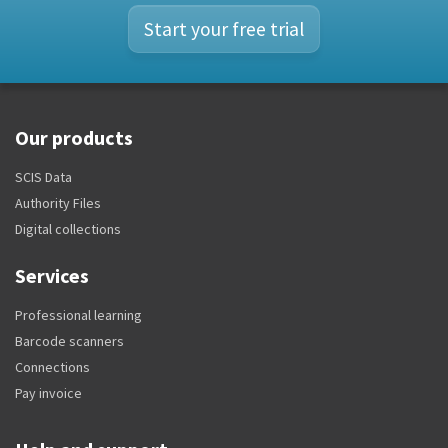
Start your free trial
Our products
SCIS Data
Authority Files
Digital collections
Services
Professional learning
Barcode scanners
Connections
Pay invoice