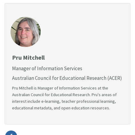
Pru Mitchell
Manager of Information Services
Australian Council for Educational Research (ACER)
Pru Mitchell is Manager of Information Services at the
Australian Council for Educational Research. Pru's areas of
interest include e-learning, teacher professional learning,
educational metadata, and open education resources.