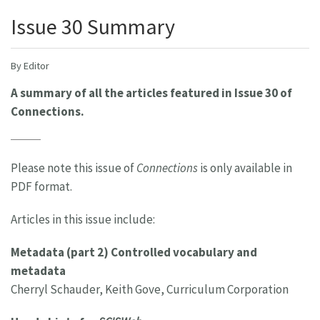
Issue 30 Summary
By Editor
A summary of all the articles featured in Issue 30 of
Connections.
Please note this issue of
Connections
is only available in
PDF format.
Articles in this issue include:
Metadata (part 2) Controlled vocabulary and
metadata
Cherryl Schauder, Keith Gove, Curriculum Corporation