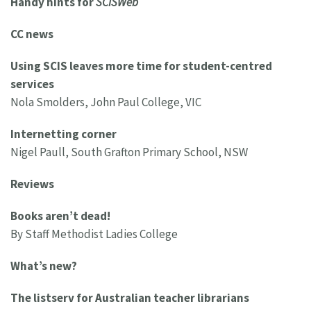
Handy hints for
SCISWeb
CC news
Using SCIS leaves more time for student-centred
services
Nola Smolders, John Paul College, VIC
Internetting corner
Nigel Paull, South Grafton Primary School, NSW
Reviews
Books aren’t dead!
By Staff Methodist Ladies College
What’s new?
The listserv for Australian teacher librarians