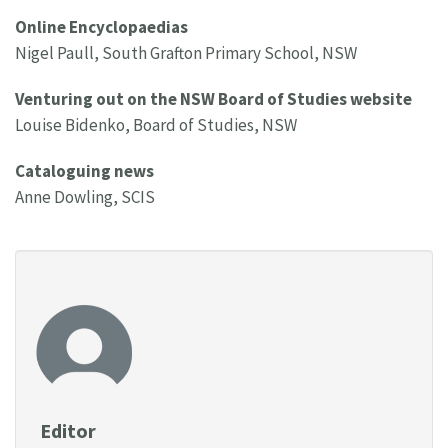
Online Encyclopaedias
Nigel Paull, South Grafton Primary School, NSW
Venturing out on the NSW Board of Studies website
Louise Bidenko, Board of Studies, NSW
Cataloguing news
Anne Dowling, SCIS
Editor