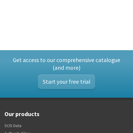
Get access to our comprehensive catalogue
(and more)
Start your free trial
Our products
SCIS Data