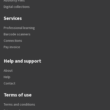
Authority Files
Digital collections
Services
Professional learning
Barcode scanners
Connections
Pay invoice
Help and support
About
Help
Contact
Terms of use
Terms and conditions