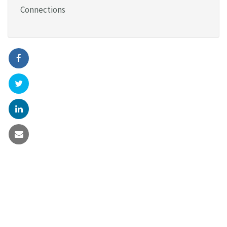
Connections